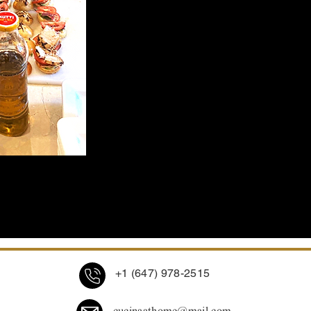
offer a real taste of Italy mixed wi
touch of fusion.
+1 (647) 978-2515