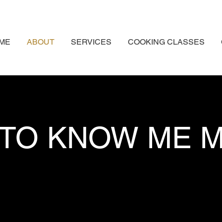
ME
ABOUT
SERVICES
COOKING CLASSES
 TO KNOW ME 