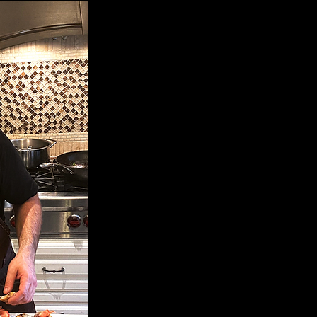
My name is Cristian Murciano. I was
I can say gastronomy has always been
was a child. I think it all happened 
of Southern Italy.
I graduated in 2000 with a 5 year p
Institute of Otranto, Italy. I went on
the Hospitality Sector working in va
throughout Italy and Ibiza, Spain.
I moved to Toronto, Canada in 2014 w
then I have had the privilege of tr
history into many wonderful private c
acknowledge the traditions of my 
experiences and technics that I hav