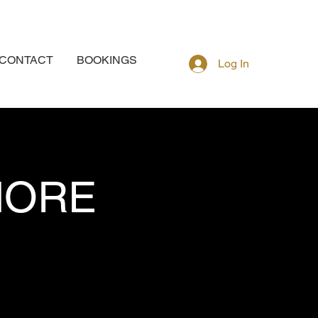
CONTACT
BOOKINGS
Log In
MORE