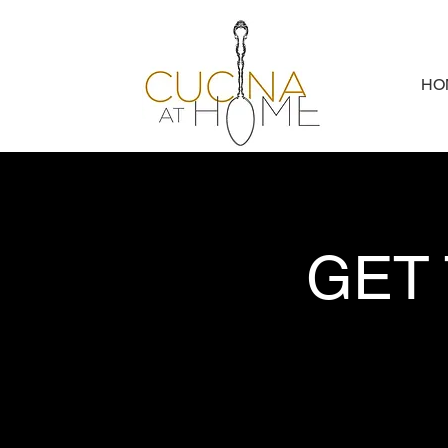
HO
GET