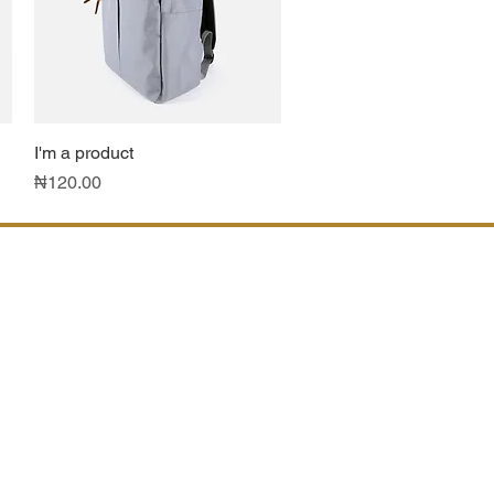
I'm a product
Quick View
Price
₦120.00