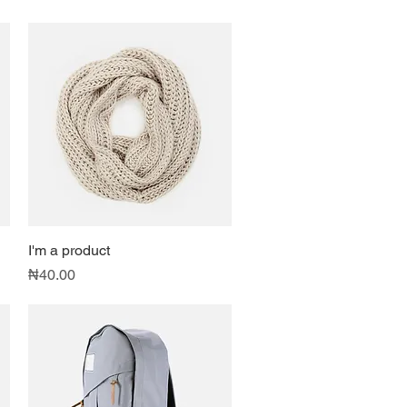
I'm a product
Quick View
Price
₦40.00