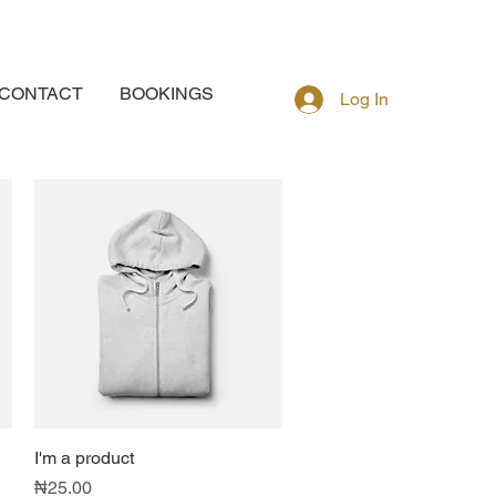
CONTACT
BOOKINGS
Log In
I'm a product
Quick View
Price
₦25.00