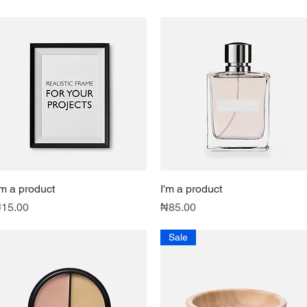
'm a product
Quick View
I'm a product
Quick View
rice
Price
15.00
₦85.00
Sale