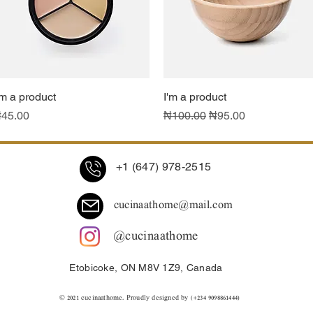
'm a product
Quick View
I'm a product
Quick View
rice
Regular Price
Sale Price
45.00
₦100.00
₦95.00
+1 (647) 978-2515
cucinaathome@mail.com
@cucinaathome
Etobicoke, ON M8V 1Z9, Canada
© 2021 ​cucinaathome. Proudly designed by (+234 9098861444)