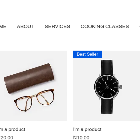
ME
ABOUT
SERVICES
COOKING CLASSES
Best Seller
'm a product
Quick View
I'm a product
Quick View
rice
Price
20.00
₦10.00